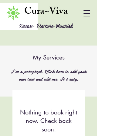
Cura~Viva
Detox- Restore-Nourish
My Services
I'm a paragraph. Click here to add your
own text and edit me. It's easy.
Nothing to book right
now. Check back
soon.